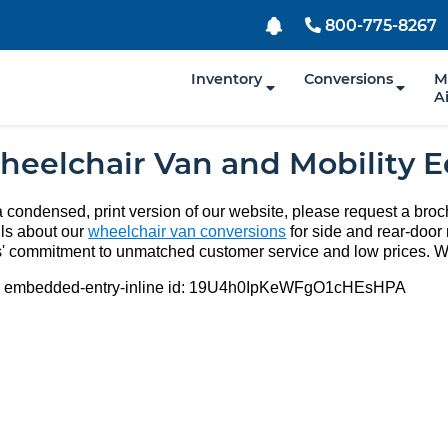
800-775-8267
Inventory
Conversions
M
A
heelchair Van and Mobility 
a condensed, print version of our website, please request a broch
ils about our
wheelchair van conversions
for side and rear-door 
' commitment to unmatched customer service and low prices. W
:
embedded-entry-inline
id:
19U4h0IpKeWFgO1cHEsHPA