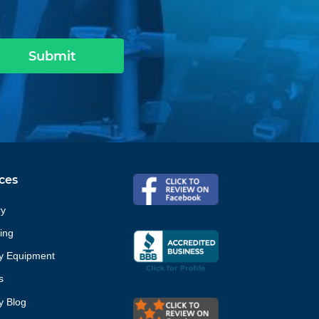
Submit
ces
ry
ing
ty Equipment
s
ty Blog