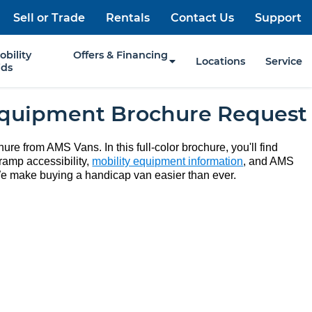
Sell or Trade
Rentals
Contact Us
Support
obility
Offers & Financing
Locations
Service
ids
Equipment Brochure Request
ure from AMS Vans. In this full-color brochure, you'll find
ramp accessibility,
mobility equipment information
, and AMS
e make buying a handicap van easier than ever.