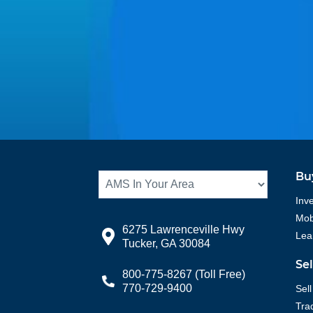
Bu
Inv
Mobi
6275 Lawrenceville Hwy
Lea
Tucker, GA 30084
Se
800-775-8267
(Toll Free)
770-729-9400
Sell
Tra