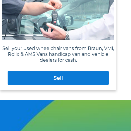
Sell your used wheelchair vans from Braun, VMI,
Rollx & AMS Vans handicap van and vehicle
dealers for cash.
Sell