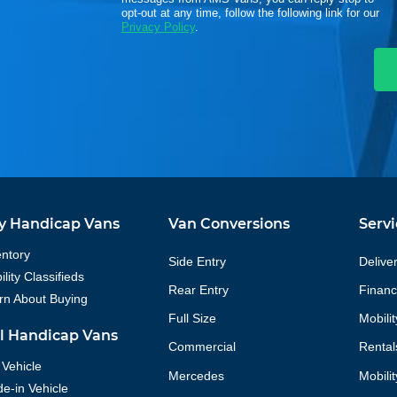
opt-out at any time, follow the following link for our
Privacy Policy
.
y Handicap Vans
Van Conversions
Servi
entory
Side Entry
Delive
lity Classifieds
Rear Entry
Financ
rn About Buying
Full Size
Mobili
ll Handicap Vans
Commercial
Rental
 Vehicle
Mercedes
Mobili
de-in Vehicle