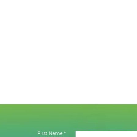
First Name *