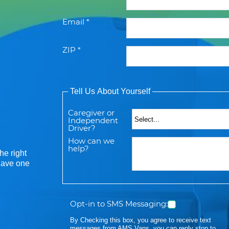
Email *
ZIP *
Tell Us About Yourself
Caregiver or
Independent
Driver?
How can we
help?
he right
 have one
Opt-in to SMS Messaging:
By Checking this box, you agree to receive text
messages from AMS Vans, you can reply stop to