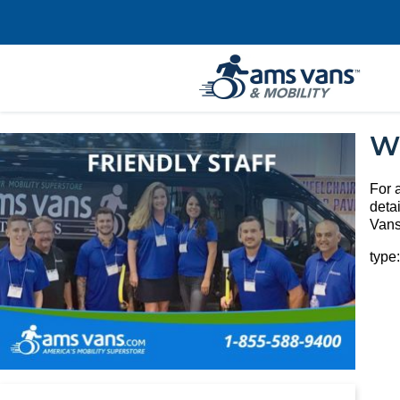
W
For 
deta
Vans
type