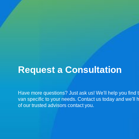
Request a Consultation
Have more questions? Just ask us! We'll help you find t
van specific to your needs. Contact us today and we'll
of our trusted advisors contact you.