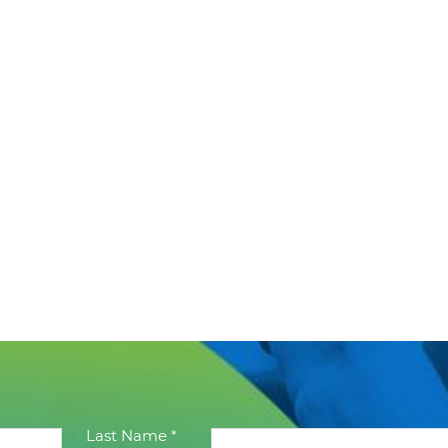
Last Name *