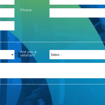
Phone
Are you a
veteran?