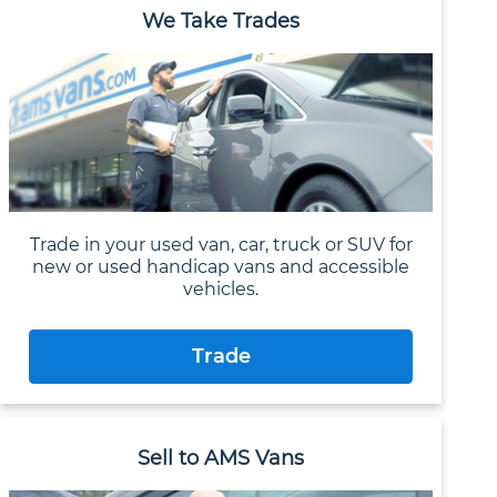
We Take Trades
Trade in your used van, car, truck or SUV for
new or used handicap vans and accessible
vehicles.
Trade
Sell to AMS Vans