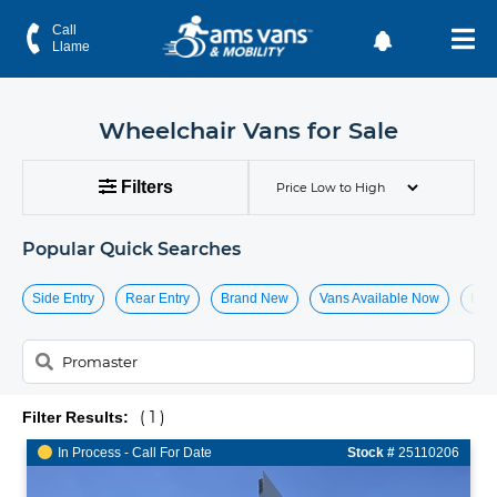
Handicap & Wheelchair Vans for Sale
Call
Llame
Wheelchair Vans for Sale
Filters
Popular Quick Searches
Side Entry
Rear Entry
Brand New
Vans Available Now
Hide
( 1 )
Filter Results:
In Process - Call For Date
Stock #
25110206