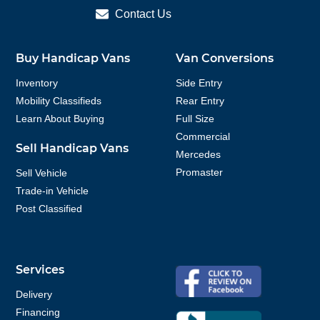
Contact Us
Buy Handicap Vans
Van Conversions
Inventory
Side Entry
Mobility Classifieds
Rear Entry
Learn About Buying
Full Size
Commercial
Sell Handicap Vans
Mercedes
Promaster
Sell Vehicle
Trade-in Vehicle
Post Classified
Services
Delivery
Financing