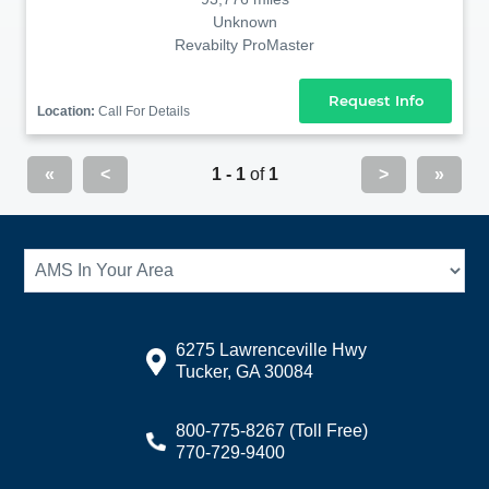
Unknown
Revabilty ProMaster
Request Info
Location:
Call For Details
«
<
1 - 1
of
1
>
»
6275 Lawrenceville Hwy
Tucker, GA 30084
800-775-8267
(Toll Free)
770-729-9400