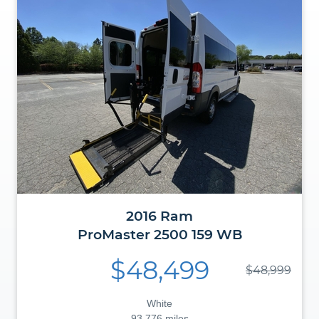
2016
Ram
ProMaster
2500 159 WB
$48,499
$48,999
White
93,776 miles