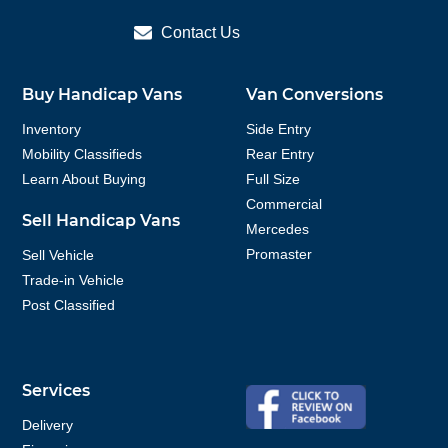
Contact Us
Buy Handicap Vans
Van Conversions
Inventory
Side Entry
Mobility Classifieds
Rear Entry
Learn About Buying
Full Size
Commercial
Sell Handicap Vans
Mercedes
Promaster
Sell Vehicle
Trade-in Vehicle
Post Classified
Services
Delivery