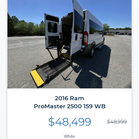
2016
Ram
ProMaster
2500 159 WB
$48,499
$48,999
White