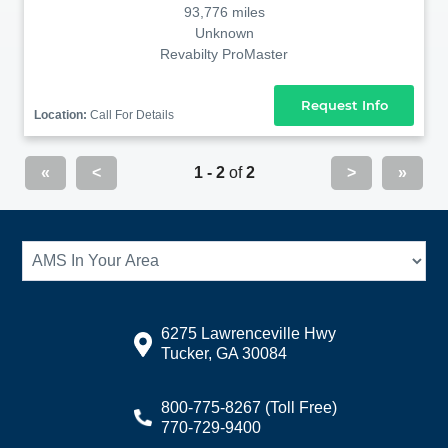
93,776 miles
Unknown
Revabilty ProMaster
Request Info
Location:
Call For Details
«
<
1 - 2
of
2
>
»
6275 Lawrenceville Hwy
Tucker, GA 30084
800-775-8267
(Toll Free)
770-729-9400