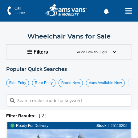
Handicap & Wheelchair Vans for Sale
Call
Llame
Wheelchair Vans for Sale
Filters
Popular Quick Searches
Side Entry
Rear Entry
Brand New
Vans Available Now
Hide
( 2 )
Filter Results:
Ready For Delivery
Stock #
25110205