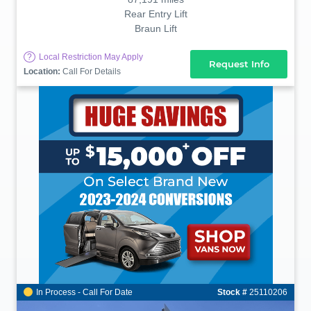
Rear Entry Lift
Braun Lift
?
Local Restriction May Apply
Request Info
Location:
Call For Details
In Process - Call For Date
Stock #
25110206