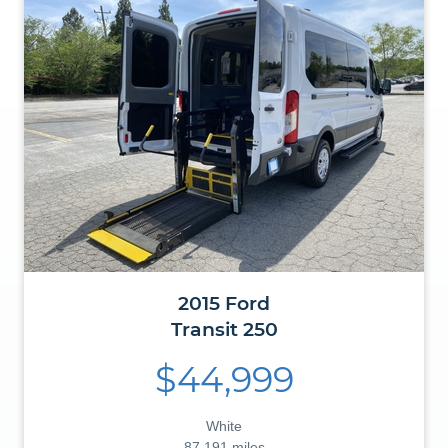
2015
Ford
Transit
250
$44,999
White
87,191 miles