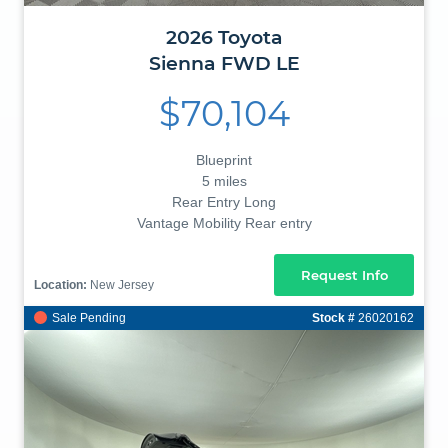
2026
Toyota
Sienna
FWD LE
$70,104
Blueprint
5 miles
Rear Entry Long
Vantage Mobility Rear entry
Request Info
Location:
New Jersey
Sale Pending
Stock #
26020162