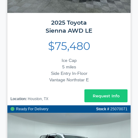
2025
Toyota
Sienna
AWD LE
$75,480
Ice Cap
5 miles
Side Entry In-Floor
Vantage Northstar E
Request Info
Location:
Houston, TX
Ready For Delivery
Stock #
25070071