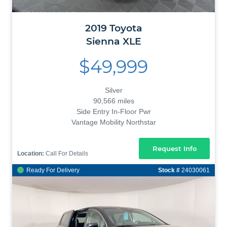
2019
Toyota
Sienna
XLE
$49,999
Silver
90,566 miles
Side Entry In-Floor Pwr
Vantage Mobility Northstar
Request Info
Location:
Call For Details
Ready For Delivery
Stock #
24030061