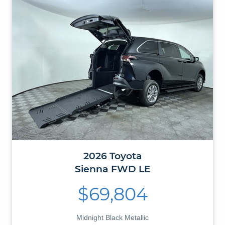
2026
Toyota
Sienna
FWD LE
$69,804
Midnight Black Metallic