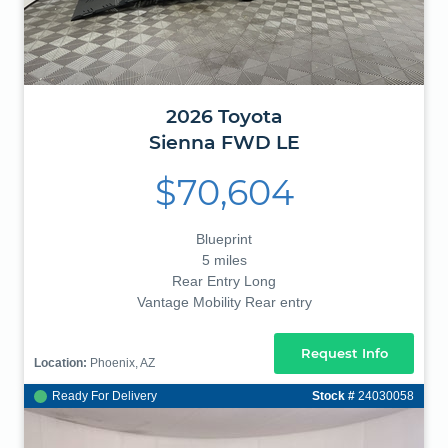
2026
Toyota
Sienna
FWD LE
$70,604
Blueprint
5 miles
Rear Entry Long
Vantage Mobility Rear entry
Request Info
Location:
Phoenix, AZ
Ready For Delivery
Stock #
24030058