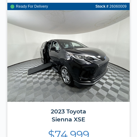
Ready For Delivery
Stock #
26060009
2023
Toyota
Sienna
XSE
$74,999