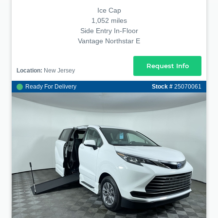
Ice Cap
1,052 miles
Side Entry In-Floor
Vantage Northstar E
Request Info
Location:
New Jersey
Ready For Delivery
Stock #
25070061