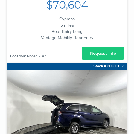
$70,604
Cypress
5 miles
Rear Entry Long
Vantage Mobility Rear entry
Request Info
Location:
Phoenix, AZ
Stock #
26030197