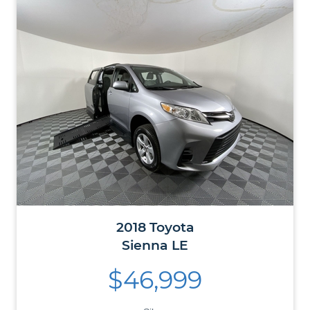
2018
Toyota
Sienna
LE
$46,999