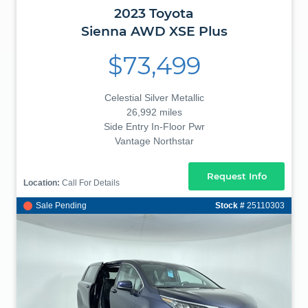
2023
Toyota
Sienna
AWD XSE Plus
$73,499
Celestial Silver Metallic
26,992 miles
Side Entry In-Floor Pwr
Vantage Northstar
Request Info
Location:
Call For Details
Sale Pending
Stock #
25110303