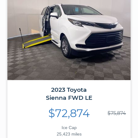
2023
Toyota
Sienna
FWD LE
$72,874
$75,874
Ice Cap
25,423 miles