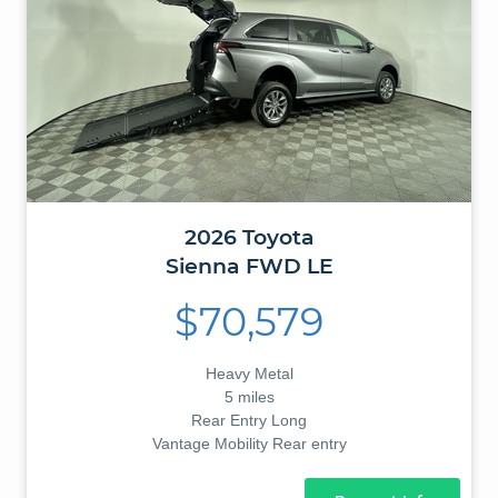
2026
Toyota
Sienna
FWD LE
$70,579
Heavy Metal
5 miles
Rear Entry Long
Vantage Mobility Rear entry