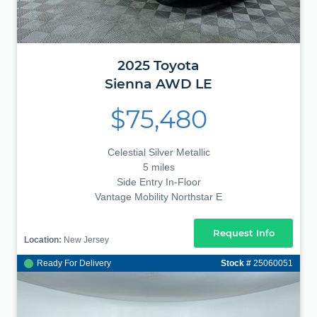
2025
Toyota
Sienna
AWD LE
$75,480
Celestial Silver Metallic
5 miles
Side Entry In-Floor
Vantage Mobility Northstar E
Request Info
Location:
New Jersey
Ready For Delivery
Stock #
25060051