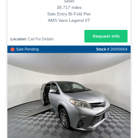
Silver
38,717 miles
Side Entry Bi-Fold Pwr
AMS Vans Legend IIT
Request Info
Location:
Call For Details
Sale Pending
Stock #
26050004