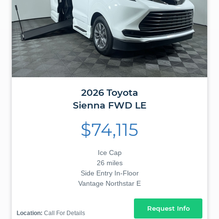
2026
Toyota
Sienna
FWD LE
$74,115
Ice Cap
26 miles
Side Entry In-Floor
Vantage Northstar E
Request Info
Location:
Call For Details