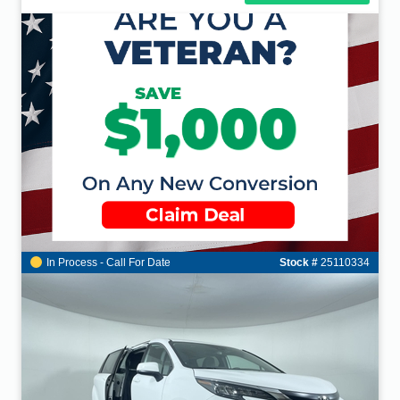
In Process - Call For Date
Stock #
25110334