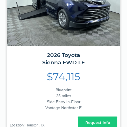
2026
Toyota
Sienna
FWD LE
$74,115
Blueprint
25 miles
Side Entry In-Floor
Vantage Northstar E
Request Info
Location:
Houston, TX