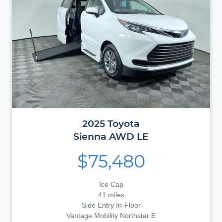
2025
Toyota
Sienna
AWD LE
$75,480
Ice Cap
41 miles
Side Entry In-Floor
Vantage Mobility Northstar E