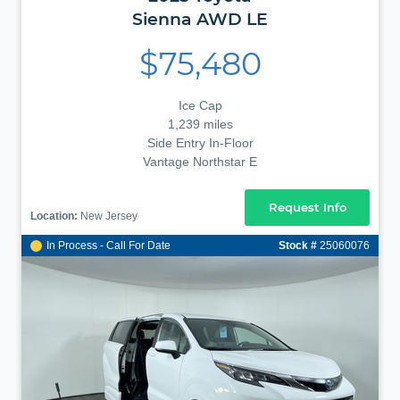
Sienna
AWD LE
$75,480
Ice Cap
1,239 miles
Side Entry In-Floor
Vantage Northstar E
Request Info
Location:
New Jersey
In Process - Call For Date
Stock #
25060076