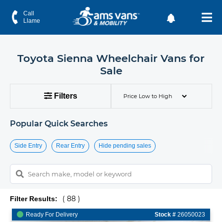
Toyota Sienna Wheelchair Vans for Sale | AMS Vans
Call
Llame
Toyota Sienna Wheelchair Vans for
Sale
Filters
Popular Quick Searches
Side Entry
Rear Entry
Hide pending sales
( 88 )
Filter Results:
Ready For Delivery
Stock #
26050023