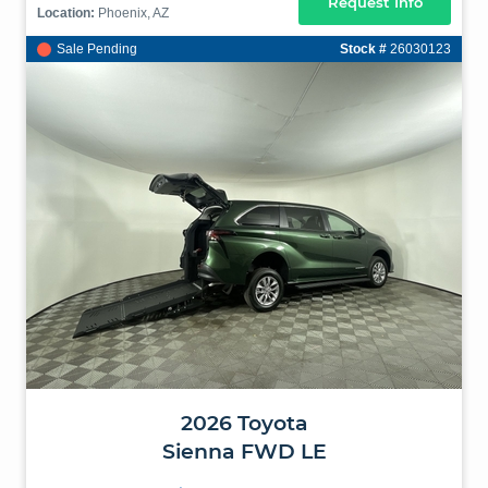
Request Info
Location:
Phoenix, AZ
Sale Pending
Stock #
26030123
2026
Toyota
Sienna
FWD LE