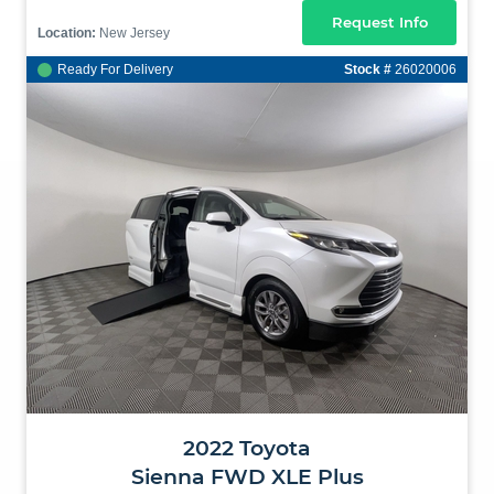
Request Info
Location:
New Jersey
Ready For Delivery
Stock #
26020006
2022
Toyota
Sienna
FWD XLE Plus