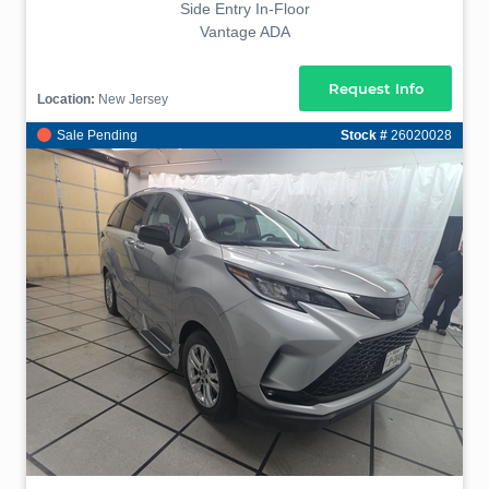
Side Entry In-Floor
Vantage ADA
Request Info
Location:
New Jersey
Sale Pending
Stock #
26020028