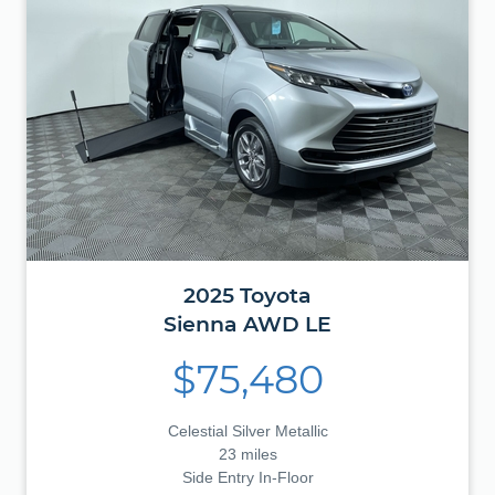
2025
Toyota
Sienna
AWD LE
$75,480
Celestial Silver Metallic
23 miles
Side Entry In-Floor