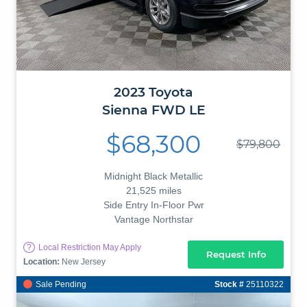
2023
Toyota
Sienna
FWD LE
$68,300
$79,800
Midnight Black Metallic
21,525 miles
Side Entry In-Floor Pwr
Vantage Northstar
?
Local Restriction May Apply
Request Info
Location:
New Jersey
Sale Pending
Stock #
25110322