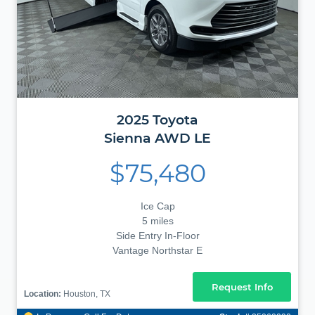
2025
Toyota
Sienna
AWD LE
$75,480
Ice Cap
5 miles
Side Entry In-Floor
Vantage Northstar E
Request Info
Location:
Houston, TX