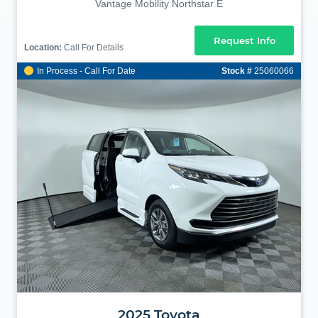
Vantage Mobility Northstar E
Request Info
Location:
Call For Details
In Process - Call For Date
Stock #
25060066
2025
Toyota