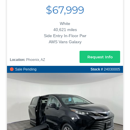
$67,999
White
40,621 miles
Side Entry In-Floor Pwr
AMS Vans Galaxy
Request Info
Location:
Phoenix, AZ
Sale Pending
Stock #
24030005