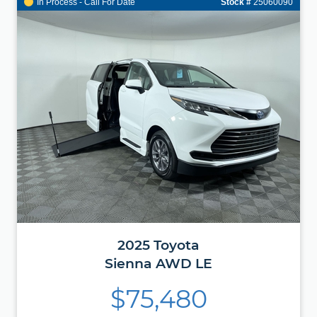
In Process - Call For Date
Stock #
25060090
2025
Toyota
Sienna
AWD LE
$75,480