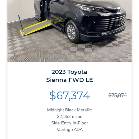
2023
Toyota
Sienna
FWD LE
$67,374
$75,874
Midnight Black Metallic
22,352 miles
Side Entry In-Floor
Vantage ADA