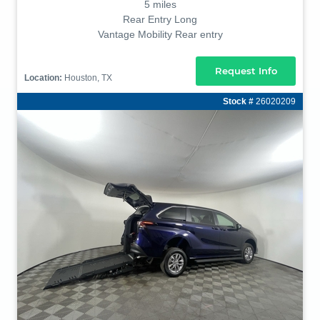
5 miles
Rear Entry Long
Vantage Mobility Rear entry
Request Info
Location:
Houston, TX
Stock #
26020209