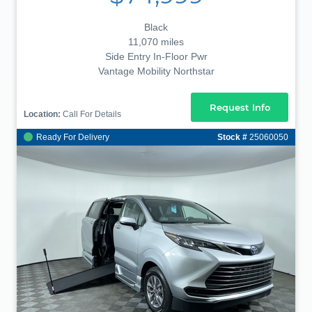
Black
11,070 miles
Side Entry In-Floor Pwr
Vantage Mobility Northstar
Request Info
Location:
Call For Details
Ready For Delivery
Stock #
25060050