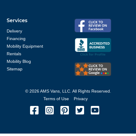
Services
Delivery
Financing
Mobility Equipment
Rentals
Mobility Blog
Sitemap
©
2026
AMS Vans, LLC. All Rights Reserved.
Terms of Use
Privacy