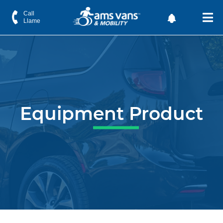
Call
Llame
Equipment Product