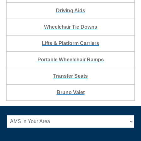
Driving Aids
Wheelchair Tie Downs
Lifts & Platform Carriers
Portable Wheelchair Ramps
Transfer Seats
Bruno Valet