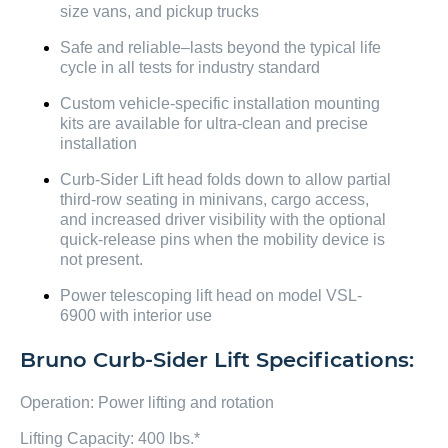
size vans, and pickup trucks
Safe and reliable–lasts beyond the typical life
cycle in all tests for industry standard
Custom vehicle-specific installation mounting
kits are available for ultra-clean and precise
installation
Curb-Sider Lift head folds down to allow partial
third-row seating in minivans, cargo access,
and increased driver visibility with the optional
quick-release pins when the mobility device is
not present.
Power telescoping lift head on model VSL-
6900 with interior use
Bruno Curb-Sider Lift Specifications:
Operation: Power lifting and rotation
Lifting Capacity: 400 lbs.*