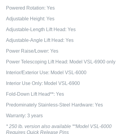
Powered Rotation: Yes
Adjustable Height: Yes
Adjustable-Length Lift Head: Yes
Adjustable-Angle Lift Head: Yes
Power Raise/Lower: Yes
Power Telescoping Lift Head: Model VSL-6900 only
Interior/Exterior Use: Model VSL-6000
Interior Use Only: Model VSL-6900
Fold-Down Lift Head**: Yes
Predominately Stainless-Steel Hardware: Yes
Warranty: 3 years
* 250 lb. version also available **Model VSL-6000
Requires Quick Release Pins