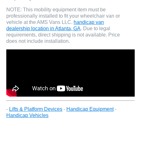
NOTE: This mobility equipment item must be
professionally installed to fit your wheelchair van or
vehicle at the AMS Vans LLC.
handicap van
dealership location in Atlanta, GA
. Due to legal
requirements, direct shipping is not available. Price
does not include installation.
-
Lifts & Platform Devices
-
Handicap Equipment
-
Handicap Vehicles