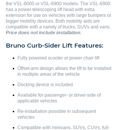
the VSL-6000 or VSL-6900 models. The VSL-6900
has a power-telescoping lift head with extra
extension for use on vehicles with large bumpers or
bigger mobility devices. Both mobility aids are
compatible with a variety of trucks, SUVs and vans.
Price does not include installation.
Bruno Curb-Sider Lift Features:
Fully powered scooter or power chair lift
Offset-arm design allows the lift to be installed
in multiple areas of the vehicle
Docking device is included
Available for passenger- or driver-side of
applicable vehicles
Re-installation possible in subsequent
vehicles
Compatible with minivans, SUVs, CUVs, full-