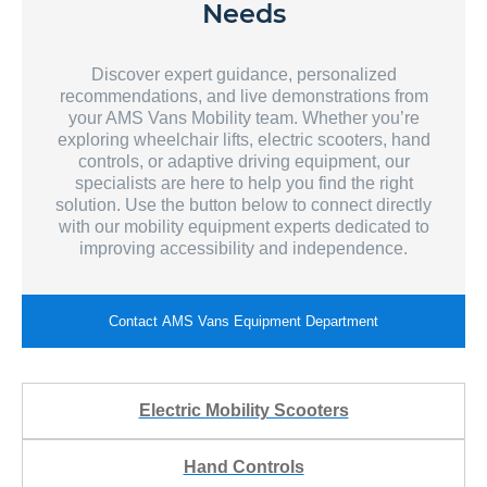
Needs
Discover expert guidance, personalized
recommendations, and live demonstrations from
your AMS Vans Mobility team. Whether you’re
exploring wheelchair lifts, electric scooters, hand
controls, or adaptive driving equipment, our
specialists are here to help you find the right
solution. Use the button below to connect directly
with our mobility equipment experts dedicated to
improving accessibility and independence.
Contact AMS Vans Equipment Department
Electric Mobility Scooters
Hand Controls