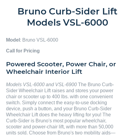
Bruno Curb-Sider Lift
Models VSL-6000
Model
: Bruno VSL-6000
Call for Pricing
Powered Scooter, Power Chair, or
Wheelchair Interior Lift
Models VSL-6000 and VSL-6900
The Bruno Curb-
Sider Wheelchair Lift raises and stores your power
chair or scooter up to 400 lbs. with one convenient
switch. Simply connect the easy-to-use docking
device, push a button, and your Bruno Curb-Sider
Wheelchair Lift does the heavy lifting for you! The
Curb-Sider is Bruno's most popular wheelchair,
scooter and power-chair lift, with more than 50,000
units sold. Choose from Bruno's two mobility aids—