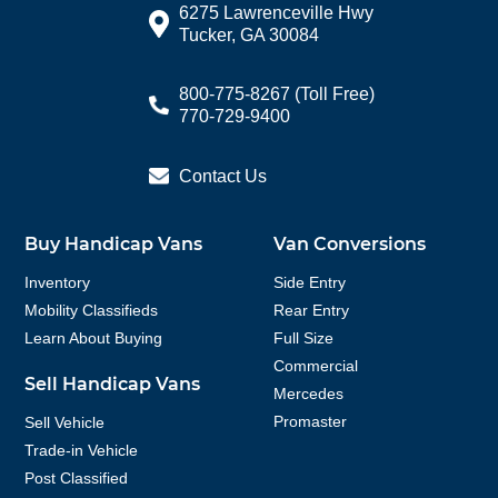
6275 Lawrenceville Hwy
Tucker, GA 30084
800-775-8267
(Toll Free)
770-729-9400
Contact Us
Buy Handicap Vans
Van Conversions
Inventory
Side Entry
Mobility Classifieds
Rear Entry
Learn About Buying
Full Size
Commercial
Sell Handicap Vans
Mercedes
Promaster
Sell Vehicle
Trade-in Vehicle
Post Classified