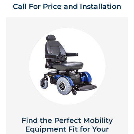
Call For Price and Installation
Find the Perfect Mobility
Equipment Fit for Your