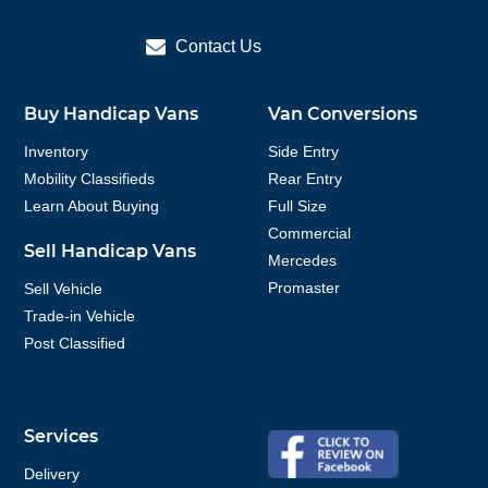
Contact Us
Buy Handicap Vans
Van Conversions
Inventory
Side Entry
Mobility Classifieds
Rear Entry
Learn About Buying
Full Size
Commercial
Sell Handicap Vans
Mercedes
Promaster
Sell Vehicle
Trade-in Vehicle
Post Classified
Services
Delivery