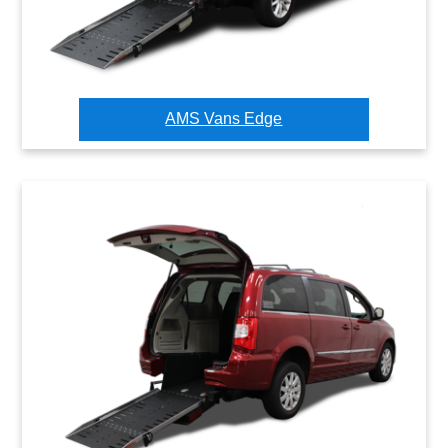
AMS Vans Edge