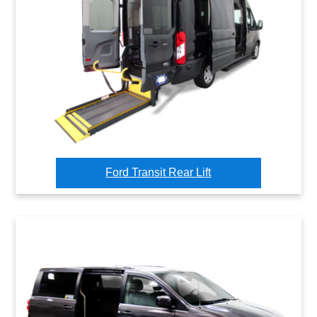
Ford Transit Rear Lift