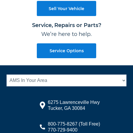
Sell Your Vehicle
Service, Repairs or Parts?
We’re here to help.
Service Options
6275 Lawrenceville Hwy
Tucker, GA 30084
800-775-8267
(Toll Free)
770-729-9400