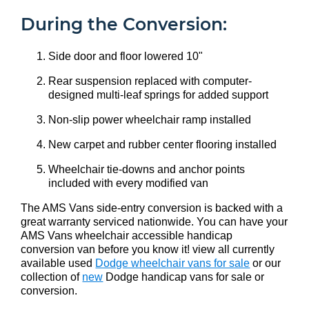
During the Conversion:
Side door and floor lowered 10"
Rear suspension replaced with computer-
designed multi-leaf springs for added support
Non-slip power wheelchair ramp installed
New carpet and rubber center flooring installed
Wheelchair tie-downs and anchor points
included with every modified van
The AMS Vans side-entry conversion is backed with a
great warranty serviced nationwide. You can have your
AMS Vans wheelchair accessible handicap
conversion van before you know it! view all currently
available used
Dodge wheelchair vans for sale
or our
collection of
new
Dodge handicap vans for sale or
conversion.