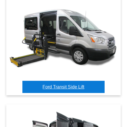
Ford Transit Side Lift