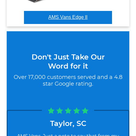
AMS Vans Edge II
Don't Just Take Our
Word for it
Over 17,000 customers served and a 4.8
star Google rating.
Taylor
,
SC