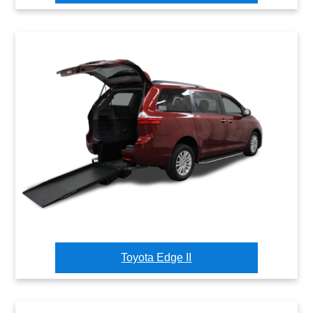
Toyota Edge II