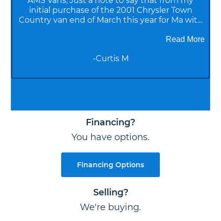
AMS Vans, Just a note to say that from my
initial purchase of the 2001 Chrysler Town
Country van end of March this year for Ma with
Alzheimer's to the fact that it just sold for
10,500, you have all been great. Sales initial and
Read More
FSBO help, shop, financetitling, and delivery
-
Curtis M
were all superb. You guys are the best! Sabrina
McKain
Financing?
You have options.
Financing Options
Selling?
We're buying.