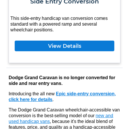
Side Entry Conversion
This side-entry handicap van conversion comes
standard with a powered ramp and several
wheelchair positions.
View Details
Dodge Grand Caravan is no longer converted for
side and rear entry vans.
Introducing the all new
Epic side-entry conversion,
click here for details
.
The Dodge Grand Caravan wheelchair-accessible van
conversion is the best-selling model of our
new and
used handicap vans
, because it's the ideal blend of
features, price, and quality as a handicap-accessible