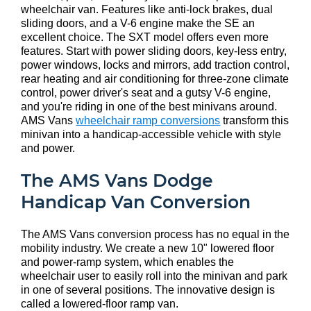
wheelchair van. Features like anti-lock brakes, dual
sliding doors, and a V-6 engine make the SE an
excellent choice. The SXT model offers even more
features. Start with power sliding doors, key-less entry,
power windows, locks and mirrors, add traction control,
rear heating and air conditioning for three-zone climate
control, power driver's seat and a gutsy V-6 engine,
and you're riding in one of the best minivans around.
AMS Vans
wheelchair ramp conversions
transform this
minivan into a handicap-accessible vehicle with style
and power.
The AMS Vans Dodge
Handicap Van Conversion
The AMS Vans conversion process has no equal in the
mobility industry. We create a new 10" lowered floor
and power-ramp system, which enables the
wheelchair user to easily roll into the minivan and park
in one of several positions. The innovative design is
called a lowered-floor ramp van.