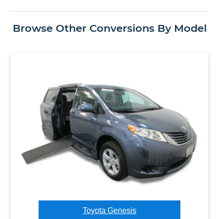
Browse Other Conversions By Model
Toyota Genesis