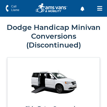
Call
Llame
Dodge Handicap Minivan
Conversions
(Discontinued)