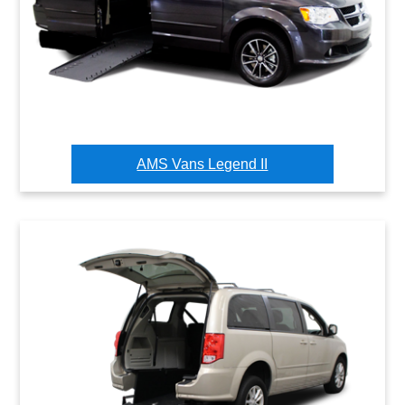
AMS Vans Legend II