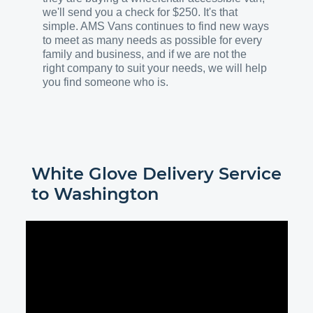
we'll send you a check for $250. It's that
simple. AMS Vans continues to find new ways
to meet as many needs as possible for every
family and business, and if we are not the
right company to suit your needs, we will help
you find someone who is.
White Glove Delivery Service
to
Washington