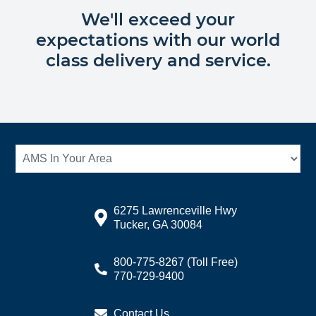
We'll exceed your
expectations with our world
class delivery and service.
6275 Lawrenceville Hwy
Tucker, GA 30084
800-775-8267
(Toll Free)
770-729-9400
Contact Us