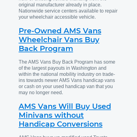
original manufacturer already in place.
Nationwide service centers available to repair
your wheelchair accessible vehicle.
Pre-Owned AMS Vans
Wheelchair Vans Buy
Back Program
The AMS Vans Buy Back Program has some
of the largest payouts in Washington and
within the national mobility industry on trade-
ins towards newer AMS Vans handicap vans
or cash on your used handicap van that you
may no longer need.
AMS Vans Will Buy Used
Minivans without
Handicap Conversions