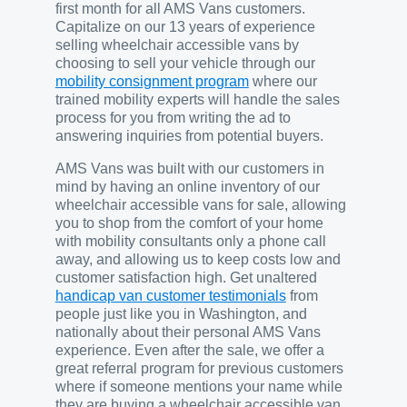
first month for all AMS Vans customers.
Capitalize on our 13 years of experience
selling wheelchair accessible vans by
choosing to sell your vehicle through our
mobility consignment program
where our
trained mobility experts will handle the sales
process for you from writing the ad to
answering inquiries from potential buyers.
AMS Vans was built with our customers in
mind by having an online inventory of our
wheelchair accessible vans for sale, allowing
you to shop from the comfort of your home
with mobility consultants only a phone call
away, and allowing us to keep costs low and
customer satisfaction high. Get unaltered
handicap van customer testimonials
from
people just like you in Washington, and
nationally about their personal AMS Vans
experience. Even after the sale, we offer a
great referral program for previous customers
where if someone mentions your name while
they are buying a wheelchair accessible van,