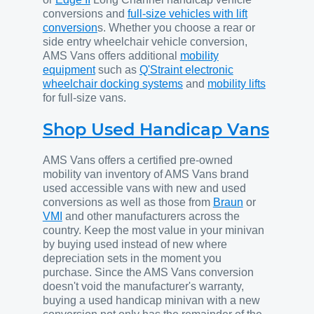
conversions and
full-size vehicles with lift
conversion
s. Whether you choose a rear or
side entry wheelchair vehicle conversion,
AMS Vans offers additional
mobility
equipment
such as
Q'Straint electronic
wheelchair docking systems
and
mobility lifts
for full-size vans.
Shop Used Handicap Vans
AMS Vans offers a certified pre-owned
mobility van inventory of AMS Vans brand
used accessible vans with new and used
conversions as well as those from
Braun
or
VMI
and other manufacturers across the
country. Keep the most value in your minivan
by buying used instead of new where
depreciation sets in the moment you
purchase. Since the AMS Vans conversion
doesn't void the manufacturer's warranty,
buying a used handicap minivan with a new