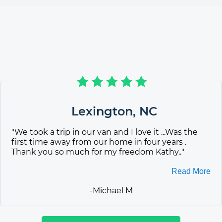
Lexington
,
NC
"
We took a trip in our van and I love it ...Was the
first time away from our home in four years .
Thank you so much for my freedom Kathy..
"
Read More
-
Michael M