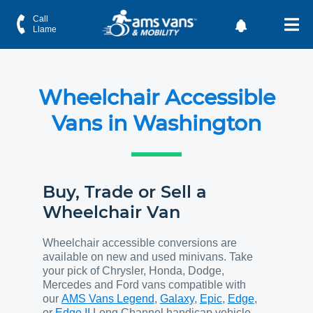
Call
Llame
Wheelchair Accessible
Vans in Washington
Buy, Trade or Sell a
Wheelchair Van
Wheelchair accessible conversions are
available on new and used minivans. Take
your pick of Chrysler, Honda, Dodge,
Mercedes and Ford vans compatible with
our
AMS Vans Legend
,
Galaxy
,
Epic
,
Edge
,
or
Edge II
Long Channel handicap vehicle