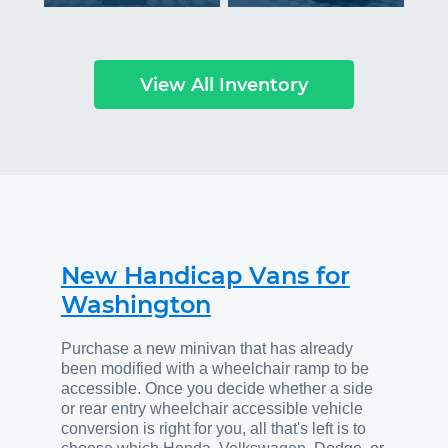
View All Inventory
New Handicap Vans for
Washington
Purchase a new minivan that has already
been modified with a wheelchair ramp to be
accessible. Once you decide whether a side
or rear entry wheelchair accessible vehicle
conversion is right for you, all that's left is to