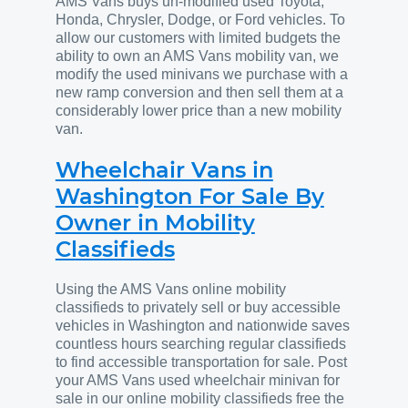
AMS Vans buys un-modified used Toyota,
Honda, Chrysler, Dodge, or Ford vehicles. To
allow our customers with limited budgets the
ability to own an AMS Vans mobility van, we
modify the used minivans we purchase with a
new ramp conversion and then sell them at a
considerably lower price than a new mobility
van.
Wheelchair Vans in
Washington For Sale By
Owner in Mobility
Classifieds
Using the AMS Vans online mobility
classifieds to privately sell or buy accessible
vehicles in Washington and nationwide saves
countless hours searching regular classifieds
to find accessible transportation for sale. Post
your AMS Vans used wheelchair minivan for
sale in our online mobility classifieds free the