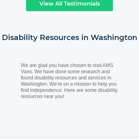
View All Testimonials
Disability Resources in
Washington
We are glad you have chosen to visit AMS
Vans. We have done some research and
found disability resources and services in
Washington. We're on a mission to help you
find independence. Here are some disability
resources near you!