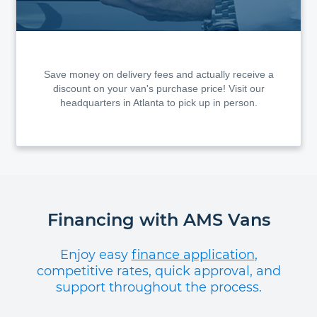
Save money on delivery fees and actually receive a
discount on your van's purchase price! Visit our
headquarters in Atlanta to pick up in person.
Financing with AMS Vans
Enjoy easy
finance application
,
competitive rates, quick approval, and
support throughout the process.