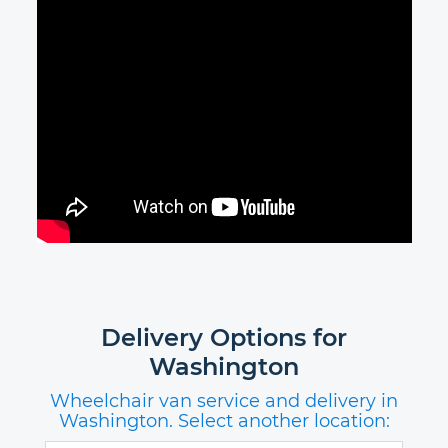
Delivery Options for
Washington
Wheelchair van service and delivery in
Washington. Select another location: