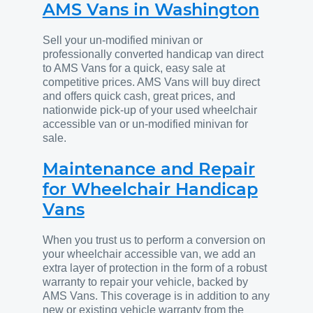
AMS Vans in Washington
Sell your un-modified minivan or
professionally converted handicap van direct
to AMS Vans for a quick, easy sale at
competitive prices. AMS Vans will buy direct
and offers quick cash, great prices, and
nationwide pick-up of your used wheelchair
accessible van or un-modified minivan for
sale.
Maintenance and Repair
for Wheelchair Handicap
Vans
When you trust us to perform a conversion on
your wheelchair accessible van, we add an
extra layer of protection in the form of a robust
warranty to repair your vehicle, backed by
AMS Vans. This coverage is in addition to any
new or existing vehicle warranty from the