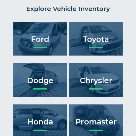
Explore Vehicle Inventory
Ford
Toyota
Dodge
Chrysler
Honda
Promaster