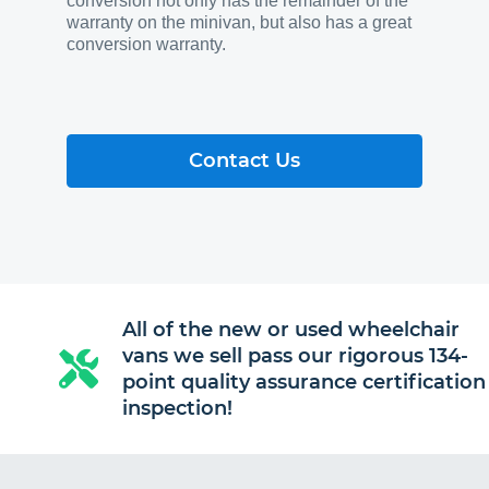
conversion not only has the remainder of the
warranty on the minivan, but also has a great
conversion warranty.
Contact Us
All of the new or used wheelchair
vans we sell pass our rigorous 134-
point quality assurance certification
inspection!