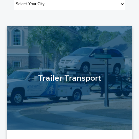
Trailer Transport