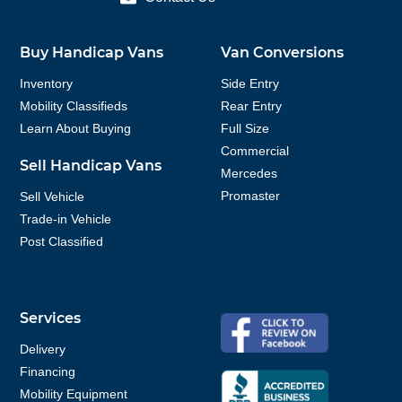
Buy Handicap Vans
Van Conversions
Inventory
Side Entry
Mobility Classifieds
Rear Entry
Learn About Buying
Full Size
Commercial
Sell Handicap Vans
Mercedes
Promaster
Sell Vehicle
Trade-in Vehicle
Post Classified
Services
Delivery
Financing
Mobility Equipment