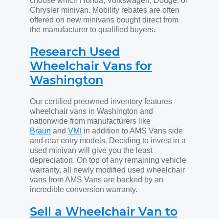
choose which Honda, Volkswagen, Dodge, or
Chrysler minivan. Mobility rebates are often
offered on new minivans bought direct from
the manufacturer to qualified buyers.
Research Used
Wheelchair Vans for
Washington
Our certified preowned inventory features
wheelchair vans in Washington and
nationwide from manufacturers like
Braun
and
VMI
in addition to AMS Vans side
and rear entry models. Deciding to invest in a
used minivan will give you the least
depreciation. On top of any remaining vehicle
warranty, all newly modified used wheelchair
vans from AMS Vans are backed by an
incredible conversion warranty.
Sell a Wheelchair Van to