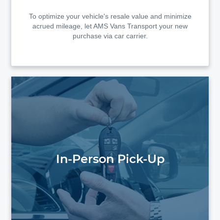
To optimize your vehicle's resale value and minimize
acrued mileage, let AMS Vans Transport your new
purchase via car carrier.
In-Person Pick-Up