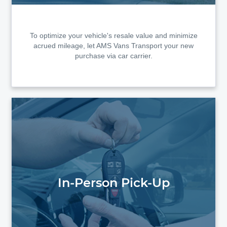
To optimize your vehicle's resale value and minimize
acrued mileage, let AMS Vans Transport your new
purchase via car carrier.
In-Person Pick-Up