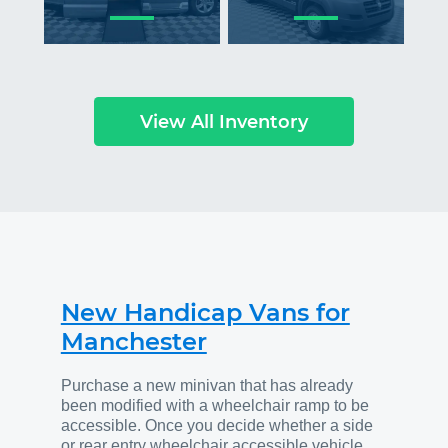
View All Inventory
New Handicap Vans for
Manchester
Purchase a new minivan that has already
been modified with a wheelchair ramp to be
accessible. Once you decide whether a side
or rear entry wheelchair accessible vehicle