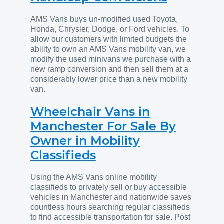
AMS Vans buys un-modified used Toyota,
Honda, Chrysler, Dodge, or Ford vehicles. To
allow our customers with limited budgets the
ability to own an AMS Vans mobility van, we
modify the used minivans we purchase with a
new ramp conversion and then sell them at a
considerably lower price than a new mobility
van.
Wheelchair Vans in
Manchester For Sale By
Owner in Mobility
Classifieds
Using the AMS Vans online mobility
classifieds to privately sell or buy accessible
vehicles in Manchester and nationwide saves
countless hours searching regular classifieds
to find accessible transportation for sale. Post