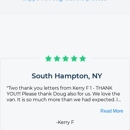
South Hampton
,
NY
"
Two thank you letters from Kerry F 1 - THANK
YOU!!! Please thank Doug also for us. We love the
van. It is so much more than we had expected. I
am still on Cloud 9. Every chance Iget, I tell people
about your company. Can you send me some
Read More
more brochures? Again, Thank you to everyone
-
Kerry F
who helped make this happen. 2 - Good morning
Jill. The van is GREAT!!!!! Just got it inspected and