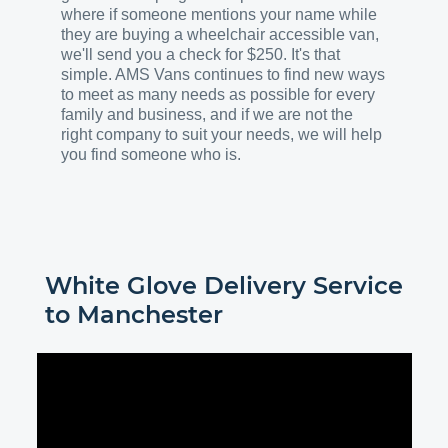
where if someone mentions your name while
they are buying a wheelchair accessible van,
we'll send you a check for $250. It's that
simple. AMS Vans continues to find new ways
to meet as many needs as possible for every
family and business, and if we are not the
right company to suit your needs, we will help
you find someone who is.
White Glove Delivery Service
to
Manchester