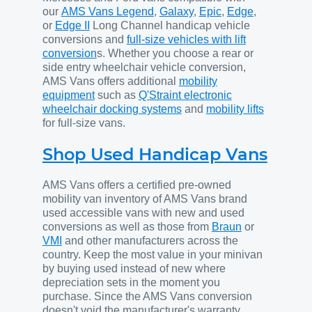
our
AMS Vans Legend
,
Galaxy
,
Epic
,
Edge
,
or
Edge II
Long Channel handicap vehicle
conversions and
full-size vehicles with lift
conversion
s. Whether you choose a rear or
side entry wheelchair vehicle conversion,
AMS Vans offers additional
mobility
equipment
such as
Q'Straint electronic
wheelchair docking systems
and
mobility lifts
for full-size vans.
Shop Used Handicap Vans
AMS Vans offers a certified pre-owned
mobility van inventory of AMS Vans brand
used accessible vans with new and used
conversions as well as those from
Braun
or
VMI
and other manufacturers across the
country. Keep the most value in your minivan
by buying used instead of new where
depreciation sets in the moment you
purchase. Since the AMS Vans conversion
doesn't void the manufacturer's warranty,