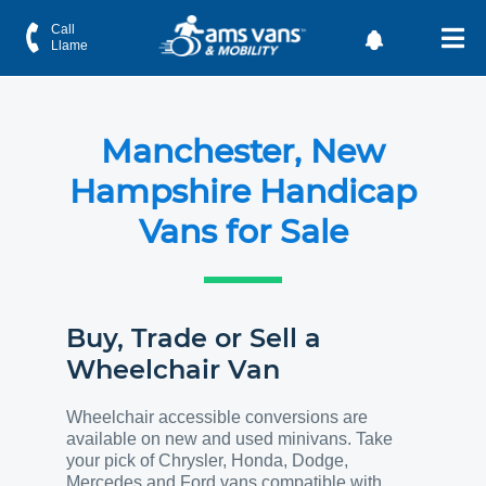
Call
Llame
Manchester, New
Hampshire Handicap
Vans for Sale
Buy, Trade or Sell a
Wheelchair Van
Wheelchair accessible conversions are
available on new and used minivans. Take
your pick of Chrysler, Honda, Dodge,
Mercedes and Ford vans compatible with