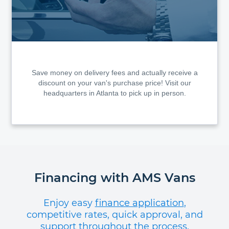
Save money on delivery fees and actually receive a
discount on your van's purchase price! Visit our
headquarters in Atlanta to pick up in person.
Financing with AMS Vans
Enjoy easy
finance application
,
competitive rates, quick approval, and
support throughout the process.