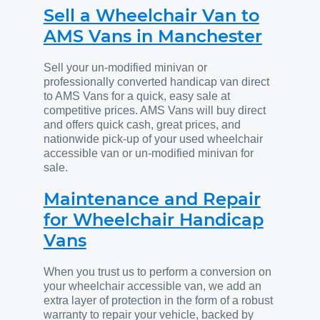
Sell a Wheelchair Van to
AMS Vans in Manchester
Sell your un-modified minivan or
professionally converted handicap van direct
to AMS Vans for a quick, easy sale at
competitive prices. AMS Vans will buy direct
and offers quick cash, great prices, and
nationwide pick-up of your used wheelchair
accessible van or un-modified minivan for
sale.
Maintenance and Repair
for Wheelchair Handicap
Vans
When you trust us to perform a conversion on
your wheelchair accessible van, we add an
extra layer of protection in the form of a robust
warranty to repair your vehicle, backed by