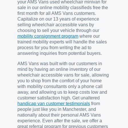
your AMS Vans used wheelchair minivan for
sale in our online mobility classifieds free the
first month for all AMS Vans customers.
Capitalize on our 13 years of experience
selling wheelchair accessible vans by
choosing to sell your vehicle through our
mobility consignment program
where our
trained mobility experts will handle the sales
process for you from writing the ad to
answering inquiries from potential buyers.
AMS Vans was built with our customers in
mind by having an online inventory of our
wheelchair accessible vans for sale, allowing
you to shop from the comfort of your home
with mobility consultants only a phone call
away, and allowing us to keep costs low and
customer satisfaction high. Get unaltered
handicap van customer testimonials
from
people just like you in Manchester, and
nationally about their personal AMS Vans
experience. Even after the sale, we offer a
great referral program for previous customers