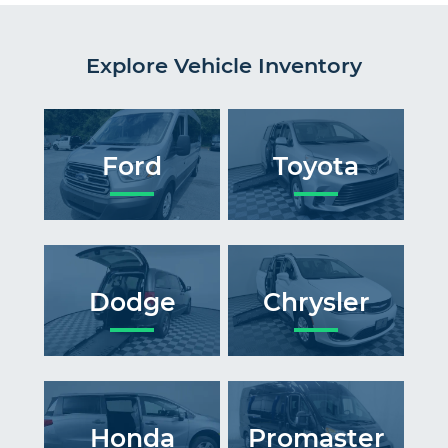
Explore Vehicle Inventory
Ford
Toyota
Dodge
Chrysler
Honda
Promaster