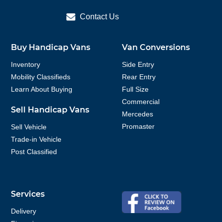
Contact Us
Buy Handicap Vans
Van Conversions
Inventory
Side Entry
Mobility Classifieds
Rear Entry
Learn About Buying
Full Size
Commercial
Sell Handicap Vans
Mercedes
Promaster
Sell Vehicle
Trade-in Vehicle
Post Classified
Services
Delivery