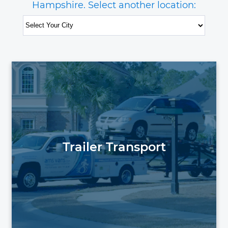
Hampshire. Select another location:
Trailer Transport