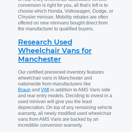
conversion is right for you, all that's left is to
choose which Honda, Volkswagen, Dodge, or
Chrysler minivan. Mobility rebates are often
offered on new minivans bought direct from
the manufacturer to qualified buyers.
Research Used
Wheelchair Vans for
Manchester
Our certified preowned inventory features
wheelchair vans in Manchester and
nationwide from manufacturers like
Braun
and
VMI
in addition to AMS Vans side
and rear entry models. Deciding to invest in a
used minivan will give you the least
depreciation. On top of any remaining vehicle
warranty, all newly modified used wheelchair
vans from AMS Vans are backed by an
incredible conversion warranty.