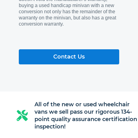
buying a used handicap minivan with a new
conversion not only has the remainder of the
warranty on the minivan, but also has a great
conversion warranty.
Contact Us
All of the new or used wheelchair
vans we sell pass our rigorous 134-
point quality assurance certification
inspection!