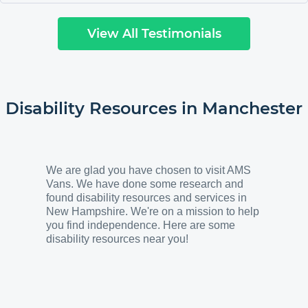
our mechanic is going to be contacting you for
one for his daughter. She is 18 and going off to
View All Testimonials
college and needs one where she can drive it. My
husband is giving him a brochure and told him to
call and speak to you. Thank you to everyone
there who helped us. We love the van. Kerry F
Southampton, NY
"
Disability Resources in
Manchester
We are glad you have chosen to visit AMS
Vans. We have done some research and
found disability resources and services in
New Hampshire. We're on a mission to help
you find independence. Here are some
disability resources near you!