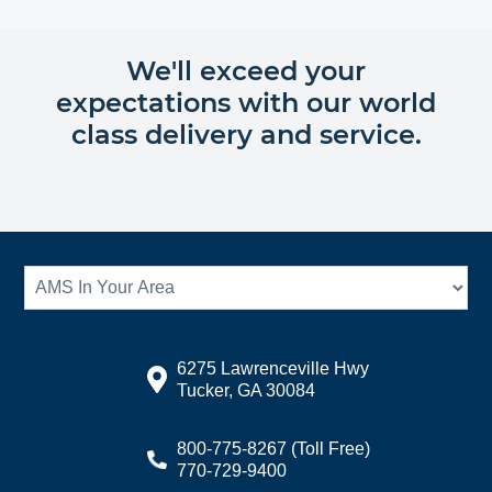
We'll exceed your
expectations with our world
class delivery and service.
6275 Lawrenceville Hwy
Tucker, GA 30084
800-775-8267
(Toll Free)
770-729-9400