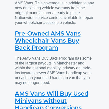
AMS Vans. This coverage is in addition to any
new or existing vehicle warranty from the
original manufacturer already in place.
Nationwide service centers available to repair
your wheelchair accessible vehicle.
Pre-Owned AMS Vans
Wheelchair Vans Buy
Back Program
The AMS Vans Buy Back Program has some
of the largest payouts in Manchester and
within the national mobility industry on trade-
ins towards newer AMS Vans handicap vans
or cash on your used handicap van that you
may no longer need.
AMS Vans Will Buy Used
Minivans without
Handicap Conversions