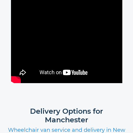
Delivery Options for
Manchester
Wheelchair van service and delivery in New