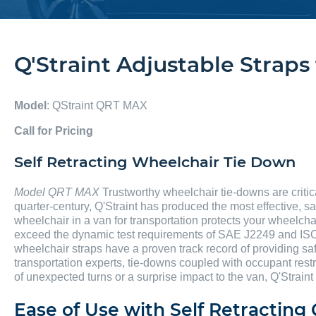
Q'Straint Adjustable Strap
Model
: QStraint QRT MAX
Call for Pricing
Self Retracting Wheelchair Tie Down
Model QRT MAX
Trustworthy wheelchair tie-downs are critic
quarter-century, Q'Straint has produced the most effective, sa
wheelchair in a van for transportation protects your wheelcha
exceed the dynamic test requirements of SAE J2249 and ISO
wheelchair straps have a proven track record of providing saf
transportation experts, tie-downs coupled with occupant rest
of unexpected turns or a surprise impact to the van, Q'Straint
Ease of Use with Self Retractin