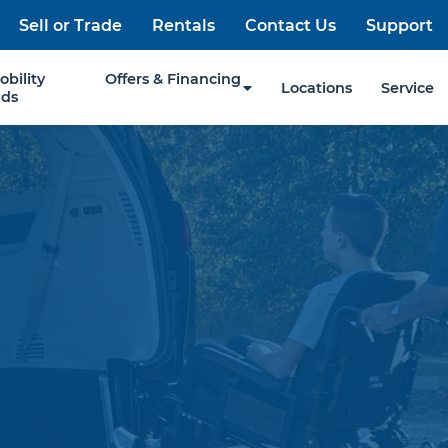
Sell or Trade
Rentals
Contact Us
Support
obility
Offers & Financing
Locations
Service
ids