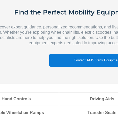
Find the Perfect Mobility Equip
cover expert guidance, personalized recommendations, and liv
. Whether you’re exploring wheelchair lifts, electric scooters, h
ecialists are here to help you find the right solution. Use the but
equipment experts dedicated to improving acces
Contact AMS Vans Equipmen
Hand Controls
Driving Aids
ble Wheelchair Ramps
Transfer Seats