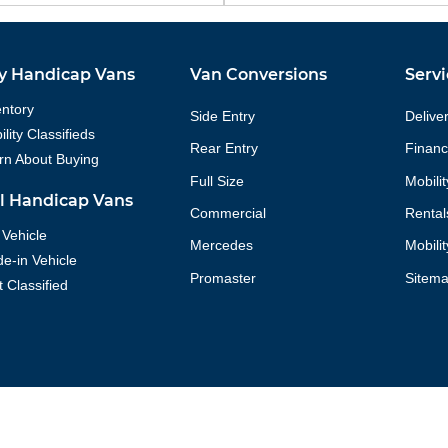
y Handicap Vans
Van Conversions
Servi
entory
Side Entry
Delive
lity Classifieds
Rear Entry
Financ
rn About Buying
Full Size
Mobili
ll Handicap Vans
Commercial
Rental
 Vehicle
Mercedes
Mobili
de-in Vehicle
Promaster
Sitem
t Classified