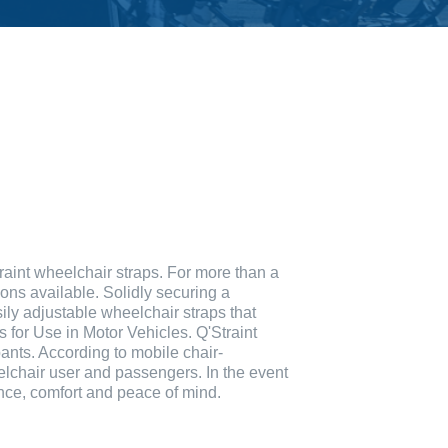
raint wheelchair straps. For more than a
ions available. Solidly securing a
ily adjustable wheelchair straps that
or Use in Motor Vehicles. Q'Straint
ants. According to mobile chair-
elchair user and passengers. In the event
dence, comfort and peace of mind.