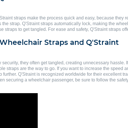
Straint straps make the process quick and easy, because they re
s the strap. Q'Straint straps automatically lock, making the whee
straps to get tangled. For ease and safety, Q'Straint straps offe
Wheelchair Straps and Q'Straint
ecurity, they often get tangled, creating unnecessary hassle. I
le straps are the way to go. If you want to increase the speed 
urther. Q'Straint is recognized worldwide for their excellent tra
 When securing a wheelchair passenger, be sure to follow the safe