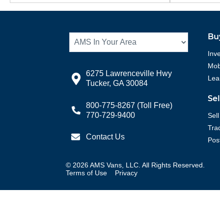
Bu
Inv
Mobi
6275 Lawrenceville Hwy
Lea
Tucker, GA 30084
Se
800-775-8267
(Toll Free)
770-729-9400
Sell
Tra
Contact Us
Pos
©
2026
AMS Vans, LLC. All Rights Reserved.
Terms of Use
Privacy