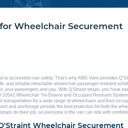
s for Wheelchair Securement
al to accessible-van safety. That’s why AMS Vans provides Q’St
fe, and reliable retractable wheelchair passenger restraint solut
ir, your passengers and you. With Q'Straint straps, you have eas
 10542 Wheelchair Tie-Downs and Occupant Restraint Systems f
e transportation for a wide range of wheelchairs and their occup
raint and anchorage provide the best protection for both the whe
 straps do their job, so everyone in the van can ride with confi
g Q'Straint Wheelchair Securement