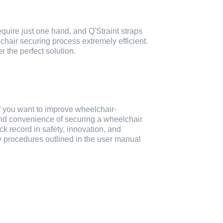
quire just one hand, and Q'Straint straps
lchair securing process extremely efficient.
r the perfect solution.
f you want to improve wheelchair-
and convenience of securing a wheelchair
ck record in safety, innovation, and
ty procedures outlined in the user manual