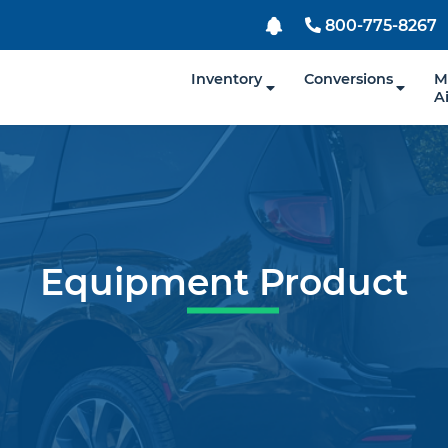
800-775-8267
Inventory
Conversions
M
A
Equipment Product