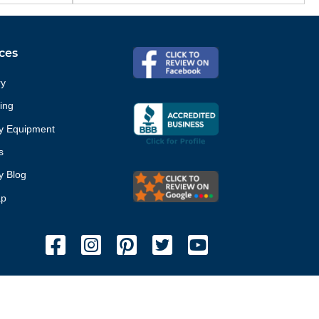
ces
ry
ing
ty Equipment
s
ty Blog
ap