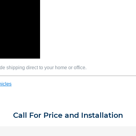
e shipping direct to your home or office.
icles
Call For Price and Installation