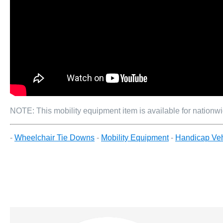
NOTE: This mobility equipment item is available for nationwid
-
Wheelchair Tie Downs
-
Mobility Equipment
-
Handicap Veh