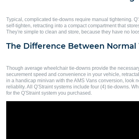
Typical, complicated tie-downs require manual tightening. Q'
self-tighten, retracting into a compact compartment that store
They're simple to clean and store, because they have no loose 
The Difference Between Normal 
Though average wheelchair tie-downs provide the necessary s
securement speed and convenience in your vehicle, retractab
in a handicap minivan with the AMS Vans conversion, look no f
reliablity. All Q'Straint systems include four (4) tie-downs.
for the Q'Straint system you purchased.