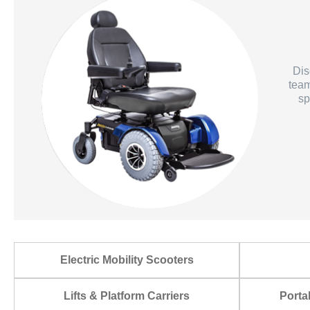
Dis
team
sp
Electric Mobility Scooters
Lifts & Platform Carriers
Porta