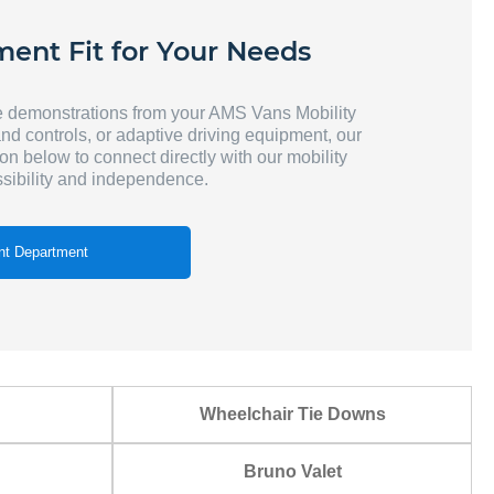
ment Fit for Your Needs
e demonstrations from your AMS Vans Mobility
and controls, or adaptive driving equipment, our
ton below to connect directly with our mobility
sibility and independence.
t Department
Wheelchair Tie Downs
Bruno Valet